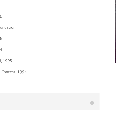
1
oundation
6
4
d, 1995
g Contest, 1994