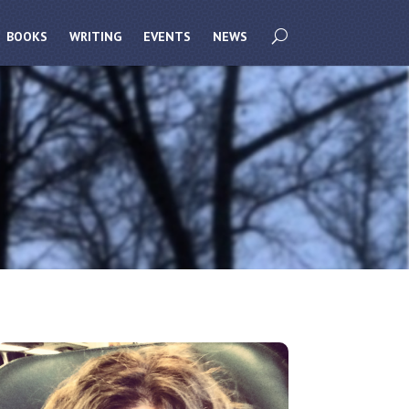
BOOKS
WRITING
EVENTS
NEWS