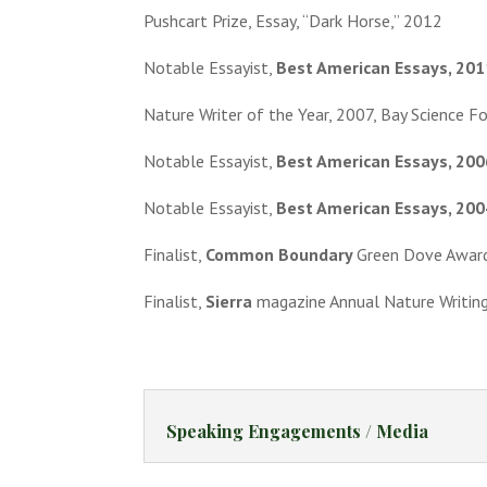
Pushcart Prize, Essay, “Dark Horse,” 2012
Notable Essayist,
Best American Essays, 201
Nature Writer of the Year, 2007, Bay Science F
Notable Essayist,
Best American Essays, 200
Notable Essayist,
Best American Essays, 200
Finalist,
Common Boundary
Green Dove Awar
Finalist,
Sierra
magazine Annual Nature Writin
Speaking Engagements / Media