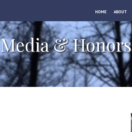
HOME
ABOUT
Media & Honors