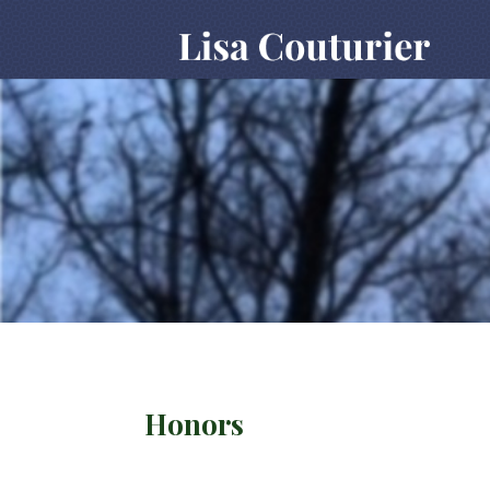
Honors